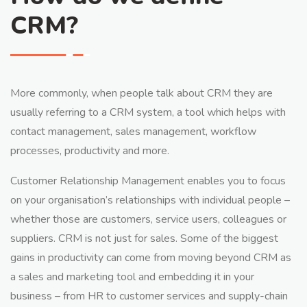
CRM?
More commonly, when people talk about CRM they are
usually referring to a CRM system, a tool which helps with
contact management, sales management, workflow
processes, productivity and more.
Customer Relationship Management enables you to focus
on your organisation’s relationships with individual people –
whether those are customers, service users, colleagues or
suppliers. CRM is not just for sales. Some of the biggest
gains in productivity can come from moving beyond CRM as
a sales and marketing tool and embedding it in your
business – from HR to customer services and supply-chain