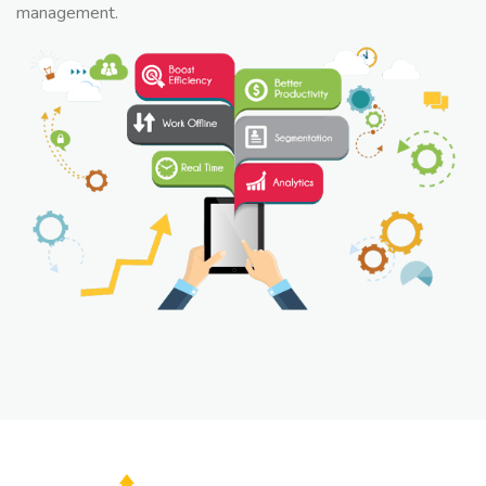
management.