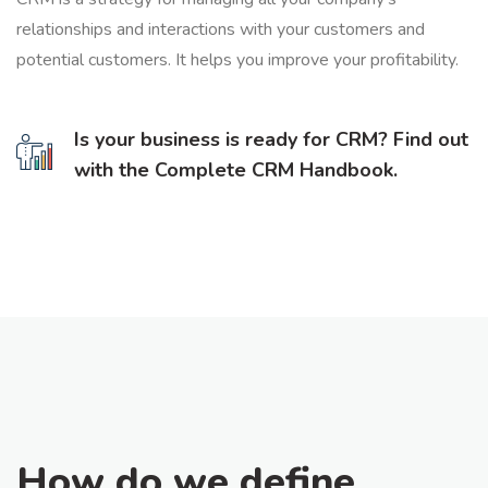
relationships and interactions with your customers and
potential customers. It helps you improve your profitability.
Is your business is ready for CRM? Find out
with the Complete CRM Handbook.
How do we define