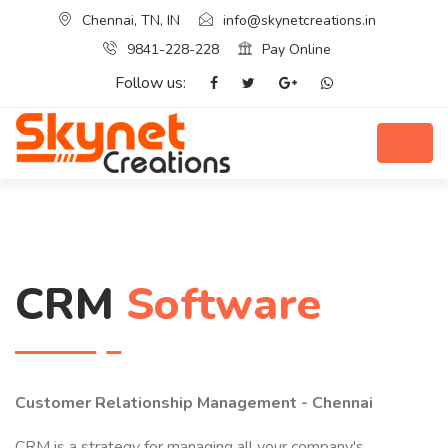
Chennai, TN, IN
info@skynetcreations.in
9841-228-228
Pay Online
Follow us:
CRM
Software
Customer Relationship Management - Chennai
CRM is a strategy for managing all your company's