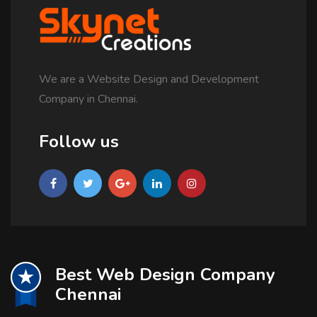
We are a Website Design and Development
Company in Chennai.
Follow us
Best Web Design Company
Chennai