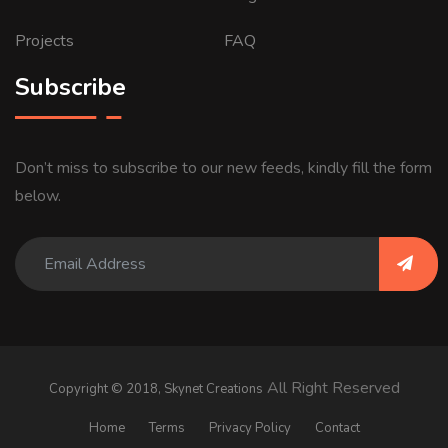
Projects
FAQ
Subscribe
Don’t miss to subscribe to our new feeds, kindly fill the form
below.
All Right Reserved
Copyright © 2018,
Skynet Creations
Home
Terms
Privacy Policy
Contact