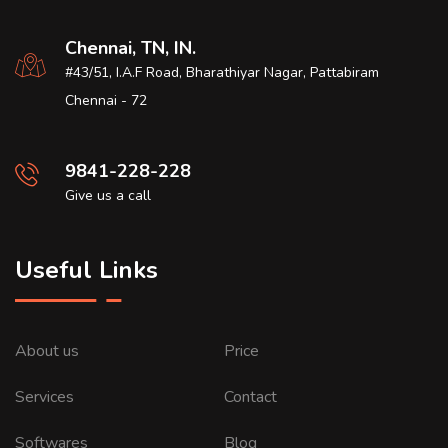
Chennai, TN, IN.
#43/51, I.A.F Road, Bharathiyar Nagar, Pattabiram
Chennai - 72
9841-228-228
Give us a call
Useful Links
About us
Price
Services
Contact
Softwares
Blog