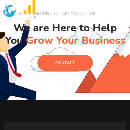
PROMISE TO TAKE YOU ON TOP
We are Here to Help
You
Grow Your Business
CONTACT